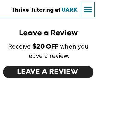
Thrive Tutoring at
UARK
Leave a Review
Receive
$20 OFF
when you
leave a review.
LEAVE A REVIEW