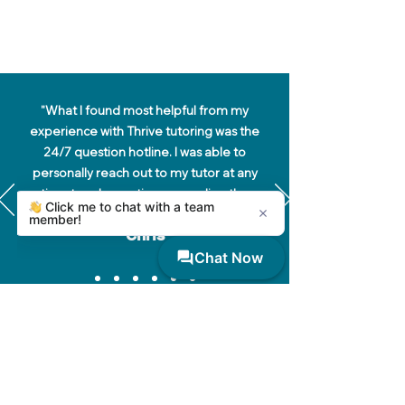
"What I found most helpful from my
experience with Thrive tutoring was the
24/7 question hotline. I was able to
personally reach out to my tutor at any
time to ask questions regarding the
content we were working on."
Chris
Thrive Tutoring at UARK
Tutor Sign In