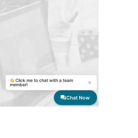
Thrive Tutoring at UARK