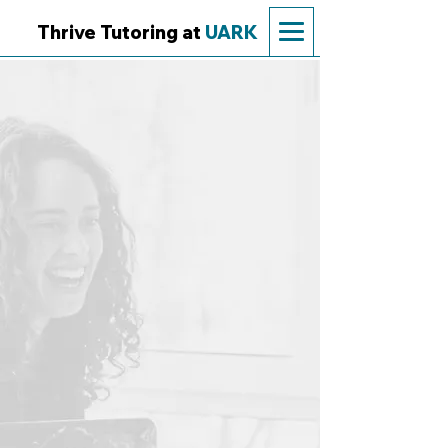
Thrive Tutoring at
UARK