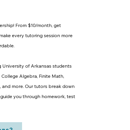
rship! From $10/month, get
t make every tutoring session more
rdable.
g University of Arkansas students
, College Algebra, Finite Math,
, and more. Our tutors break down
guide you through homework, test
ons?