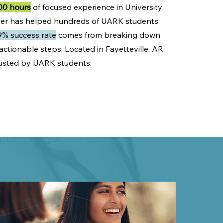
00 hours
of focused experience in University
nder has helped hundreds of UARK students
9% success rate
comes from breaking down
ctionable steps. Located in Fayetteville, AR
trusted by UARK students.