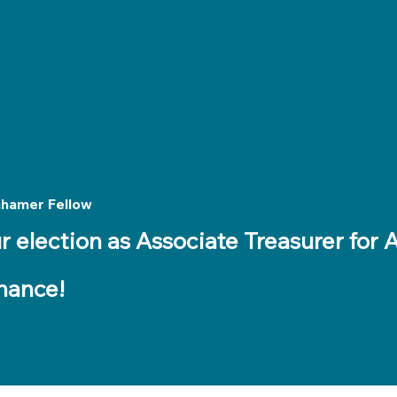
Meet Our Tutors
nhamer Fellow
r election as Associate Treasurer for
nance!