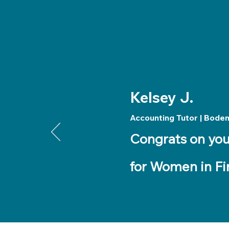
Kelsey J.
Accounting Tutor | Bode
Congrats on you
for Women in Fi