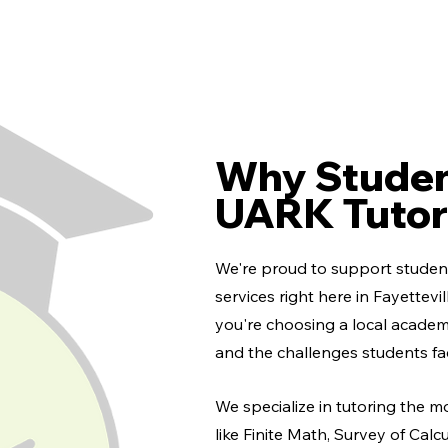
Why Studen
UARK Tutor
We're proud to support student
services right here in Fayettev
you're choosing a local acade
and the challenges students fa
We specialize in tutoring the m
like Finite Math, Survey of Calc