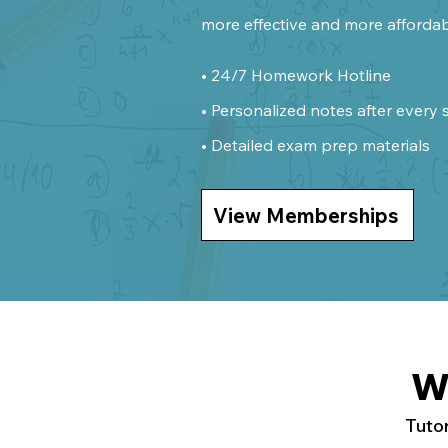
more effective and more affordab
• 24/7 Homework Hotline
• Personalized notes after every 
• Detailed exam prep materials
View Memberships
W
Tutor