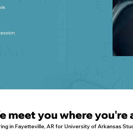
le.
session
e meet you where you're a
ing in Fayetteville, AR for University of Arkansas St