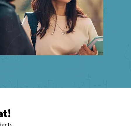
t!
udents