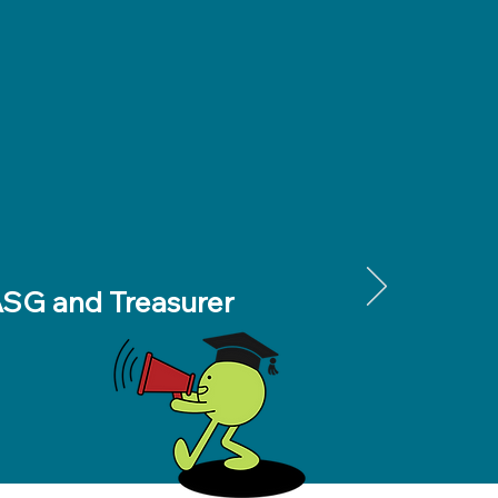
 ASG and Treasurer