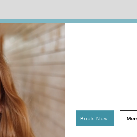
Home
Bo
Feeling St
We Help 
Tutoring for University
Students in Fayettevill
Book Now
Mem