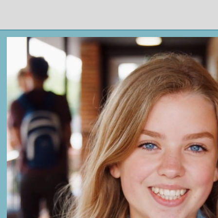
Thrive Tutoring at
UARK