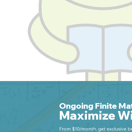
Ongoing Finite Ma
Maximize Wi
From $10/month, get exclusive be