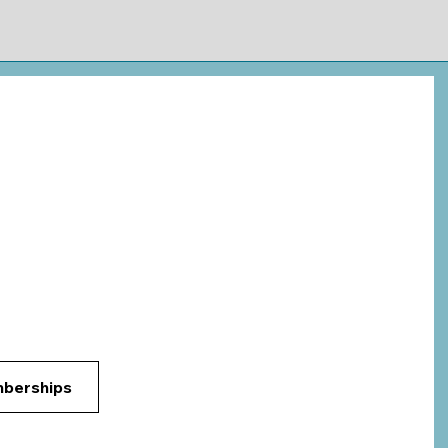
Login
ok Now
Membership
Subjects
More
uck in Your Classes?
Students Succeed
 of Arkansas
e, AR
berships