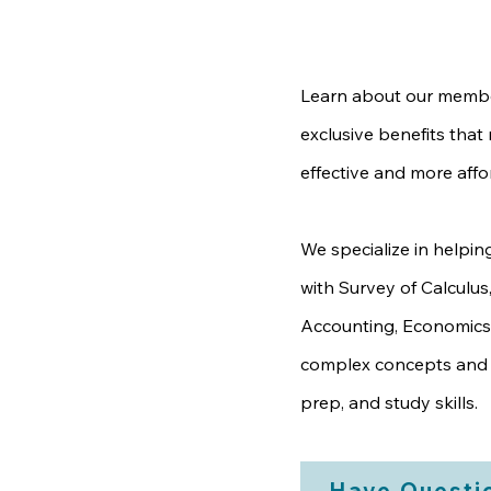
Learn about our membe
exclusive benefits tha
effective and more affo
We specialize in helpin
with Survey of Calculus
Accounting, Economics
complex concepts and 
prep, and study skills.
Have Questi