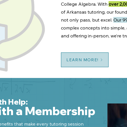
College Algebra. With
over 2,0
of Arkansas tutoring, our fou
not only pass, but excel.
Our 9
complex concepts into simple, a
and offering in-person, we’re 
LEARN MORE!
th Help:
th a Membership
nefits that make every tutoring session