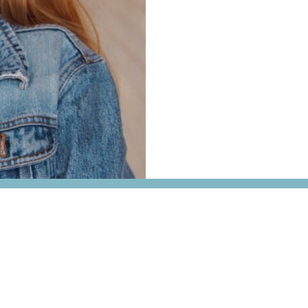
We’ve helped
99% of our U
class through personalize
struggling with coursework
here to help you gain conf
Fayetteville, Arkansas.