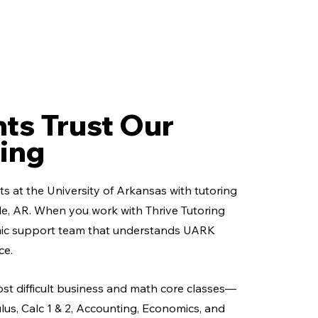
ts Trust Our
ing
s at the University of Arkansas with tutoring
ille, AR. When you work with Thrive Tutoring
mic support team that understands UARK
ce.
ost difficult business and math core classes—
ulus, Calc 1 & 2, Accounting, Economics, and