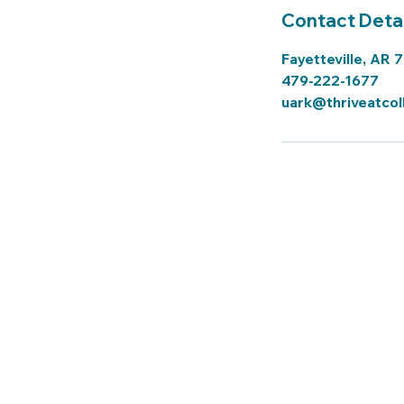
Contact Detai
Fayetteville, AR 
479-222-1677
uark@thriveatcol
Thrive Tutoring a
Tutor Sign In