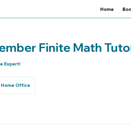
Home
Bo
mber Finite Math Tuto
te Expert!
Home Office