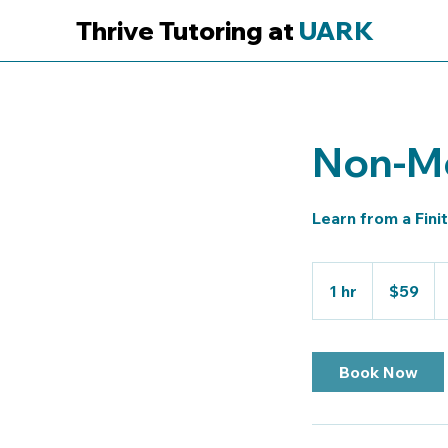
Thrive Tutoring at
UARK
Non-Me
Learn from a Fini
59
US
1 hr
1
$59
dollars
h
Book Now