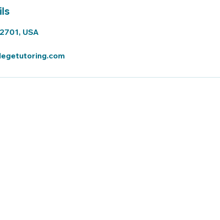
ls
72701, USA
legetutoring.com
t UARK
uark@finiteexperts.com
(479) 222 - 1677