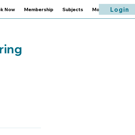
Login
ok Now
Membership
Subjects
More
ring