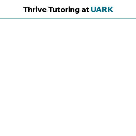
Thrive Tutoring at
UARK