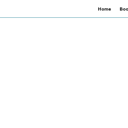
Home
Bo