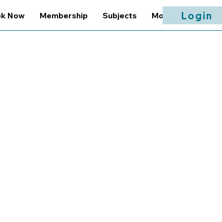
Login
ok Now
Membership
Subjects
More